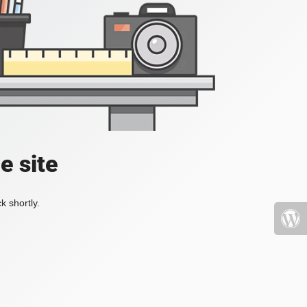
e site
k shortly.