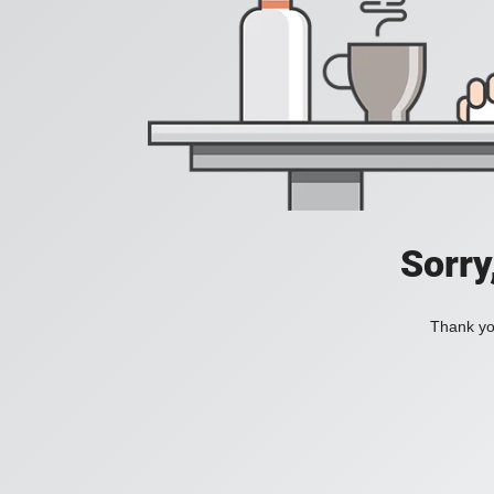
Sorry
Thank you