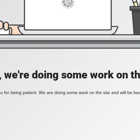
, we're doing some work on th
 for being patient. We are doing some work on the site and will be bac