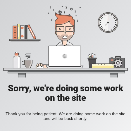
Sorry, we're doing some work
on the site
Thank you for being patient. We are doing some work on the site
and will be back shortly.