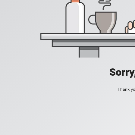
Sorry
Thank you