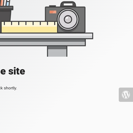
e site
k shortly.