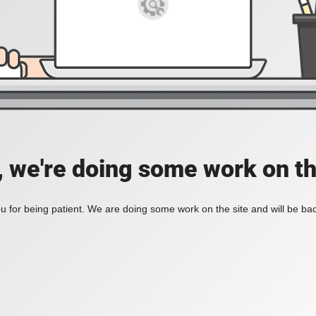
, we're doing some work on th
 for being patient. We are doing some work on the site and will be bac