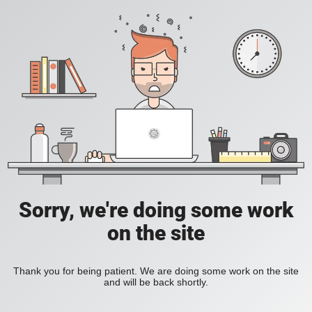
Sorry, we're doing some work
on the site
Thank you for being patient. We are doing some work on the site
and will be back shortly.