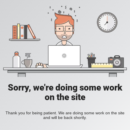
Sorry, we're doing some work
on the site
Thank you for being patient. We are doing some work on the site
and will be back shortly.