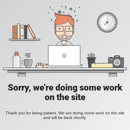
Sorry, we're doing some work
on the site
Thank you for being patient. We are doing some work on the site
and will be back shortly.